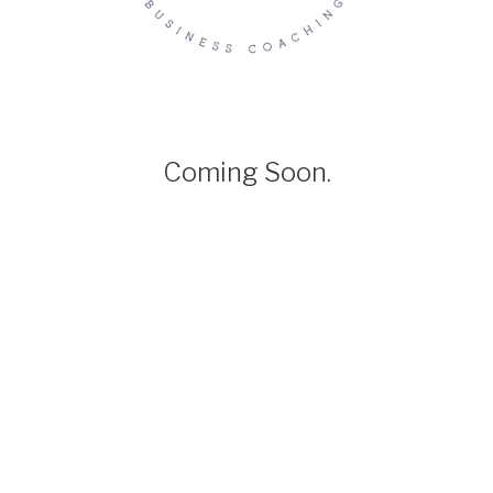
Coming Soon.