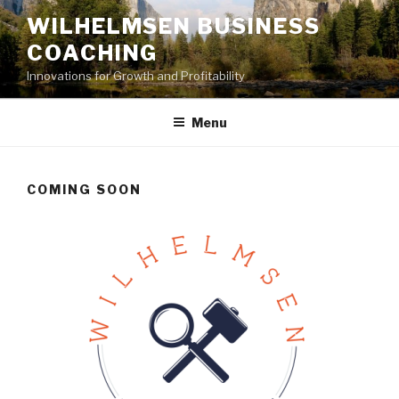
Skip
WILHELMSEN BUSINESS
to
COACHING
content
Innovations for Growth and Profitability
Menu
COMING SOON