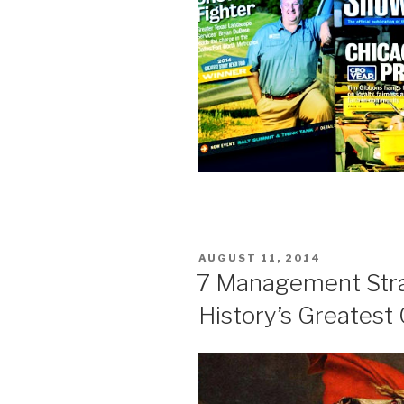
POSTED
AUGUST 11, 2014
ON
7 Management Str
History’s Greatest