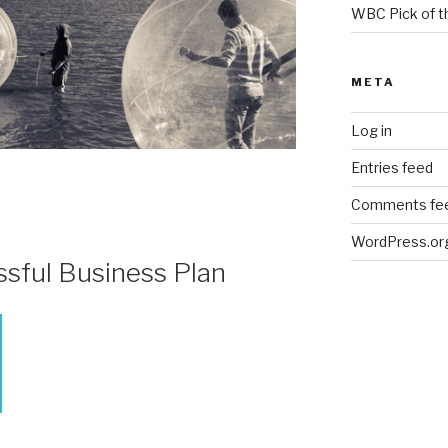
WBC Pick of 
META
Log in
Entries feed
Comments fe
WordPress.or
ssful Business Plan