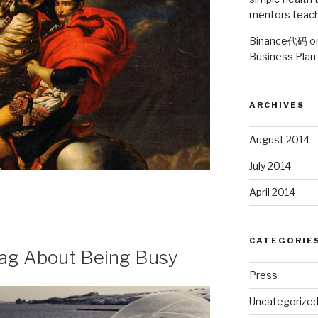
mentors teach 
Binance代码
o
Business Plan
ARCHIVES
August 2014
July 2014
April 2014
CATEGORIE
g About Being Busy
Press
Uncategorize