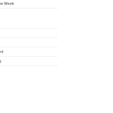
the Week
ed
g