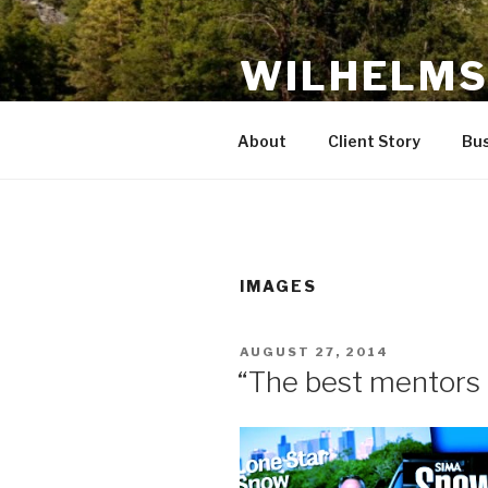
Skip
to
WILHELMS
content
Innovations for Growth and Pro
About
Client Story
Bus
IMAGES
POSTED
AUGUST 27, 2014
ON
“The best mentors t