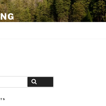
ING
Search
STS