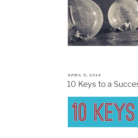
POSTED
APRIL 9, 2014
ON
10 Keys to a Succe