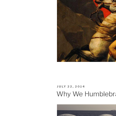
POSTED
JULY 22, 2014
ON
Why We Humblebra