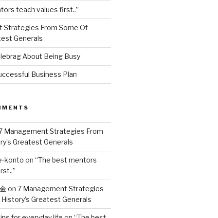
ors teach values first..”
 Strategies From Some Of
test Generals
ebrag About Being Busy
uccessful Business Plan
MMENTS
7 Management Strategies From
ry’s Greatest Generals
e-konto
on
“The best mentors
rst..”
奖金
on
7 Management Strategies
History’s Greatest Generals
ips for everyday life
on
“The best