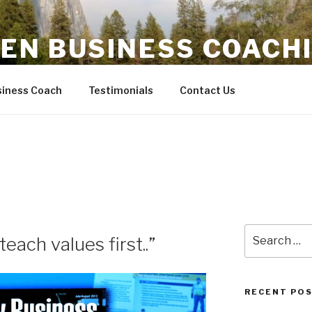
EN BUSINESS COACH
fitability
iness Coach
Testimonials
Contact Us
Search
each values first..”
for:
RECENT PO