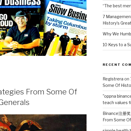
“The best ment
7 Management
History’s Grea
Why We Humbl
10 Keys to a S
RECENT CO
Registrera
on
Some Of Histo
ategies From Some Of
"oppna binanc
 Generals
teach values fi
Binance注册
From Some Of 
simple health t