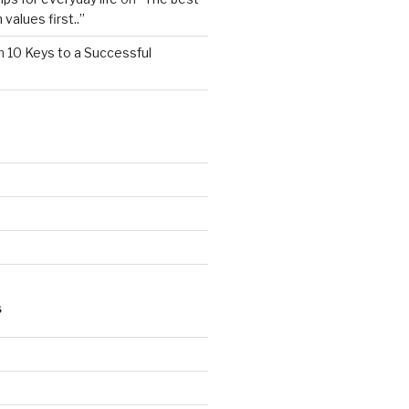
values first..”
n
10 Keys to a Successful
S
d